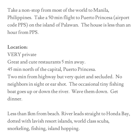
Take a non-stop from most of the world to Manila,
Philippines. Take a 50 min flight to Puerto Princesa (airport
code PPS) on the island of Palawan. The house is less than an
hour from PPS.
Location:
VERY private
Great and cute restaurants 5 min away.
45 min north of the capital, Puerto Princesa.
Two min from highway but very quiet and secluded. No
neighbors in sight or ear shot. The occasional tiny fishing
boat goes up or down the river. Wave them down. Get
dinner.
Less than 1km from beach. River leads straight to Honda Bay,
dotted with lavish resort islands, world class scuba,
snorkeling, fishing, island hopping.