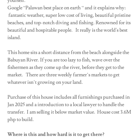
yourself.
Google “Palawan best place on earth “ and it explains why:
fantastic weather, super low cost of living, beautiful pristine
beaches, and top-notch diving and fishing. Renowned for its
beautiful and hospitable people. It really is the world's best
island.
This home sits a short distance from the beach alongside the
Babuyan River. If you are too lazy to fish, wave over the
fishermen as they come up the river, before they get to the
market. There are three weekly farmer’s markets to get
whatever isn’t growing on your land.
Purchase of this house includes all furnishings purchased in
Jan 2025 and a introduction to a local lawyer to handle the
transfer. I am selling it below market value. House cost 3.6M
php to build.
Where is this and how hard is it to get there?