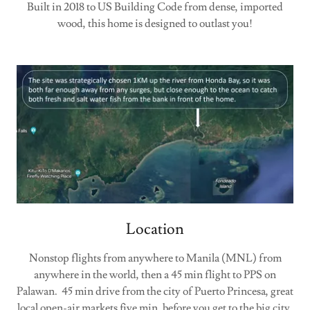
Built in 2018 to US Building Code from dense, imported
wood, this home is designed to outlast you!
Location
Nonstop flights from anywhere to Manila (MNL) from
anywhere in the world, then a 45 min flight to PPS on
Palawan. 45 min drive from the city of Puerto Princesa, great
local open-air markets five min, before you get to the big city.