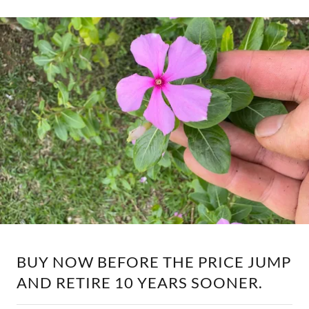
BUY NOW BEFORE THE PRICE JUMP
AND RETIRE 10 YEARS SOONER.