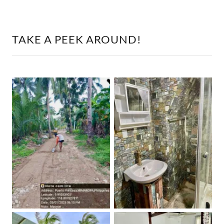
TAKE A PEEK AROUND!