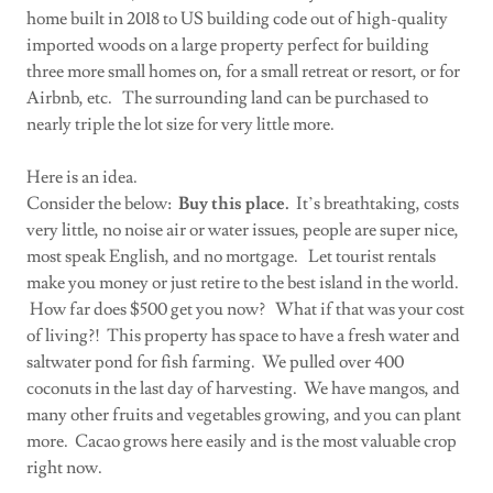
home built in 2018 to US building code out of high-quality
imported woods on a large property perfect for building
three more small homes on, for a small retreat or resort, or for
Airbnb, etc. The surrounding land can be purchased to
nearly triple the lot size for very little more.
Here is an idea.
Consider the below:
Buy this place.
It’s breathtaking, costs
very little, no noise air or water issues, people are super nice,
most speak English, and no mortgage. Let tourist rentals
make you money or just retire to the best island in the world.
How far does $500 get you now? What if that was your cost
of living?! This property has space to have a fresh water and
saltwater pond for fish farming. We pulled over 400
coconuts in the last day of harvesting. We have mangos, and
many other fruits and vegetables growing, and you can plant
more. Cacao grows here easily and is the most valuable crop
right now.