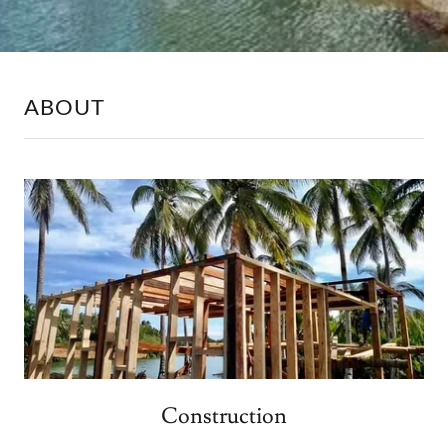
ABOUT
Construction