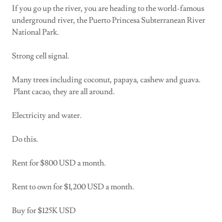
If you go up the river, you are heading to the world-famous
underground river, the Puerto Princesa Subterranean River
National Park.
Strong cell signal.
Many trees including coconut, papaya, cashew and guava.
Plant cacao, they are all around.
Electricity and water.
Do this.
Rent for $800 USD a month.
Rent to own for $1,200 USD a month.
Buy for $125K USD