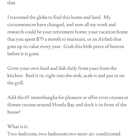
that.
I traversed the globe to find this home and land. My
circumstances have changed, and now all my work and
research could be your retirement home, your vacation home
that you spent $75 a month to maintain, or an Airbnb that
goes up in value every year. Grab this little piece of heaven
before it is gone.
Grow your own food and fish daily from your from the
kitchen. Reel it in, right into the sink, scale it and put in on
the grill.
Add the 65' motorbangka for pleasure or offer river cruises or
dinner cruises around Honda Bay and dock it in front of the
house!
What is it:
Two-bedroom, two-bathroom two-story air-conditioned