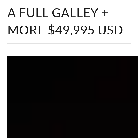
A FULL GALLEY +
MORE $49,995 USD