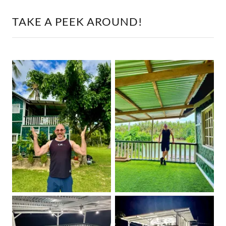
TAKE A PEEK AROUND!