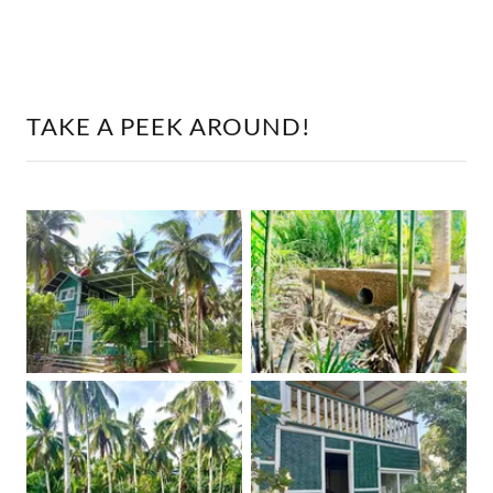
TAKE A PEEK AROUND!