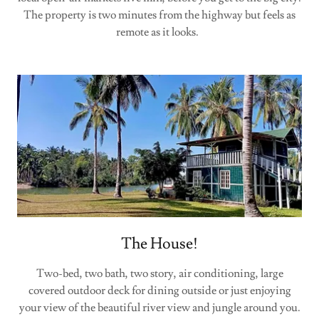
The property is two minutes from the highway but feels as
remote as it looks.
The House!
Two-bed, two bath, two story, air conditioning, large
covered outdoor deck for dining outside or just enjoying
your view of the beautiful river view and jungle around you.