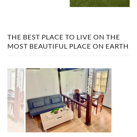
THE BEST PLACE TO LIVE ON THE
MOST BEAUTIFUL PLACE ON EARTH