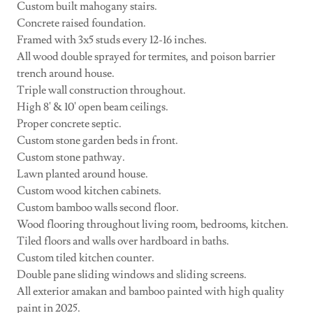
Custom built mahogany stairs.
Concrete raised foundation.
Framed with 3x5 studs every 12-16 inches.
All wood double sprayed for termites, and poison barrier
trench around house.
Triple wall construction throughout.
High 8' & 10' open beam ceilings.
Proper concrete septic.
Custom stone garden beds in front.
Custom stone pathway.
Lawn planted around house.
Custom wood kitchen cabinets.
Custom bamboo walls second floor.
Wood flooring throughout living room, bedrooms, kitchen.
Tiled floors and walls over hardboard in baths.
Custom tiled kitchen counter.
Double pane sliding windows and sliding screens.
All exterior amakan and bamboo painted with high quality
paint in 2025.