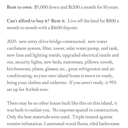
Rent to own:
$5,000 down and $1200 a month for 10 years.
Can't afford to buy it? Rent it.
Live off the land for $800 a
month to month with a $1600 deposit.
2025: new entry drive bridge constructed, new water
catchment system, filter, tower, solar water pump, and tank,
new fans and lighting inside, upgraded electrical inside and
out, security lights, new beds, mattresses, pillows, towels,
kitchenware, plates, glasses, etc., great refrigerator and air
conditioning, so your new island home is move in-ready,
bring your clothes and toiletries. If you aren't ready. it 95%
set up for Airbnb now.
There may be no other house built like this on this island, it
was built to outlast you. No expense spared in construction.
Only the best materials were used. Triple treated against
termite infestation. Laminated wood floors, tiled bathrooms.