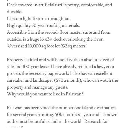
Deck covered in artificial turf is pretty, comfortable, and
durable.
Custom light fixtures throughout.
High quality 50-year roofing materials.
Accessible from the second-floor master suite and from
outside, is a huge 16'x24' deck overlooking the river.
Oversized 10,000 sq foot lot 932 sq meters!
Property is titled and will be sold with an absolute deed of
sale and 100-year lease. I have already retained a lawyer to
process the necessary paperwork. I also have an excellent
caretaker and landscaper ($70 a month), who can watch the
property and manage any guests.
Why would you want to live in Palawan?
Palawan has been voted the number one island destination
for several years running. 50k+ tourists a year and is known
as the most beautiful island in the world. Research for