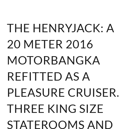
THE HENRYJACK: A
20 METER 2016
MOTORBANGKA
REFITTED AS A
PLEASURE CRUISER.
THREE KING SIZE
STATEROOMS AND