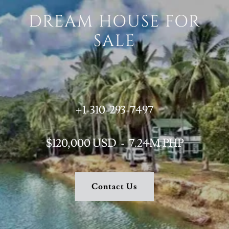
DREAM HOUSE FOR
SALE
+1-310-293-7497
$120,000 USD - 7.24M PHP
Contact Us