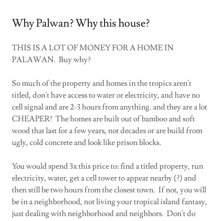
Why Palwan? Why this house?
THIS IS A LOT OF MONEY FOR A HOME IN
PALAWAN. Buy why?
So much of the property and homes in the tropics aren't
titled, don't have access to water or electricity, and have no
cell signal and are 2-3 hours from anything. and they are a lot
CHEAPER! The homes are built out of bamboo and soft
wood that last for a few years, not decades or are build from
ugly, cold concrete and look like prison blocks.
You would spend 3x this price to: find a titled property, run
electricity, water, get a cell tower to appear nearby (?) and
then still be two hours from the closest town. If not, you will
be in a neighborhood, not living your tropical island fantasy,
just dealing with neighborhood and neighbors. Don't do