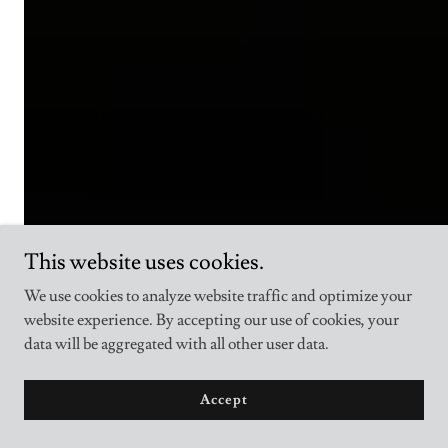
This website uses cookies.
We use cookies to analyze website traffic and optimize your
website experience. By accepting our use of cookies, your
data will be aggregated with all other user data.
Accept